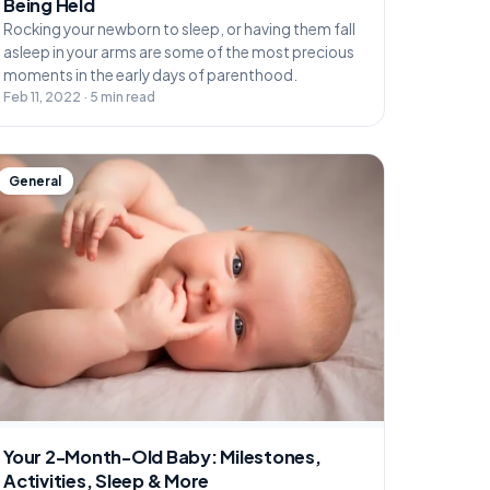
Being Held
Rocking your newborn to sleep, or having them fall
asleep in your arms are some of the most precious
moments in the early days of parenthood.
Feb 11, 2022 · 5 min read
General
Your 2-Month-Old Baby: Milestones,
Activities, Sleep & More