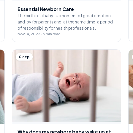
Essential Newborn Care
The birth of a baby is a moment of great emotion
and joy for parents and, at the same time, a period
of responsibility for health professionals.
Nov 14, 2023 · 5 min read
Sleep
Why does my newborn baby wake up at