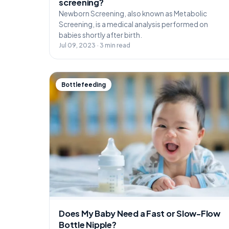
screening?
Newborn Screening, also known as Metabolic
Screening, is a medical analysis performed on
babies shortly after birth.
Jul 09, 2023 · 3 min read
Bottlefeeding
Does My Baby Need a Fast or Slow-Flow
Bottle Nipple?