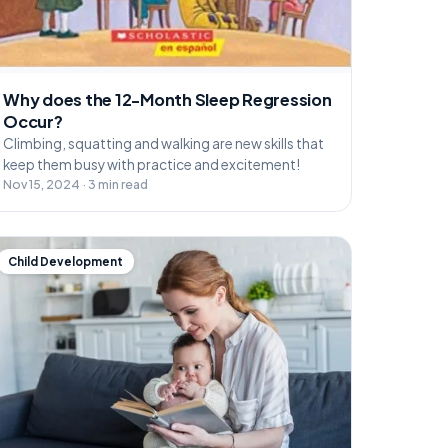
Why does the 12-Month Sleep Regression
Occur?
Climbing, squatting and walking are new skills that
keep them busy with practice and excitement!
Nov 15, 2024 · 3 min read
Child Development