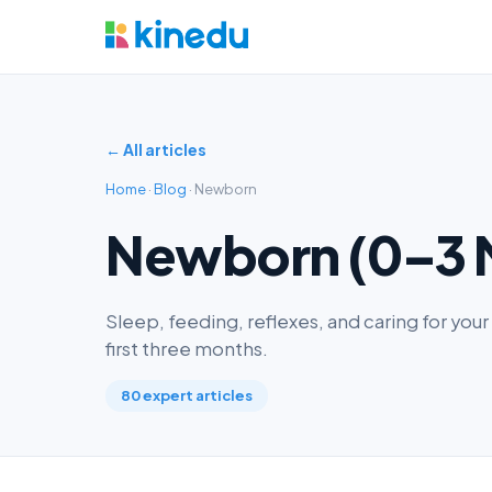
← All articles
Home
·
Blog
· Newborn
Newborn (0–3 
Sleep, feeding, reflexes, and caring for yo
first three months.
80 expert articles