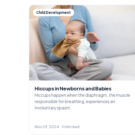
Child Development
Hiccups in Newborns and Babies
Hiccups happen when the diaphragm, the muscle
responsible for breathing, experiences an
involuntary spasm.
Nov 29, 2024 · 3 min read