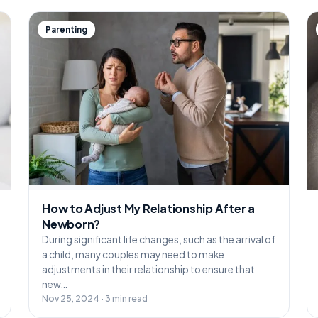
Parenting
How to Adjust My Relationship After a
Newborn?
During significant life changes, such as the arrival of
a child, many couples may need to make
adjustments in their relationship to ensure that
new…
Nov 25, 2024 · 3 min read