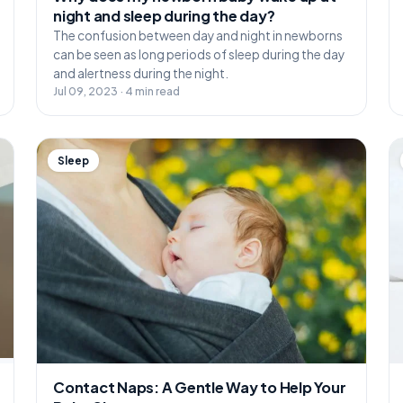
night and sleep during the day?
The confusion between day and night in newborns
can be seen as long periods of sleep during the day
and alertness during the night.
Jul 09, 2023 · 4 min read
Sleep
Contact Naps: A Gentle Way to Help Your