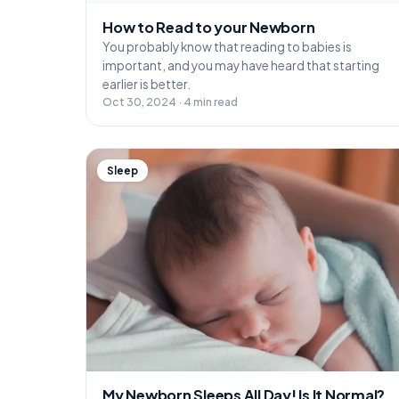
How to Read to your Newborn
You probably know that reading to babies is
important, and you may have heard that starting
earlier is better.
Oct 30, 2024 · 4 min read
Sleep
My Newborn Sleeps All Day! Is It Normal?