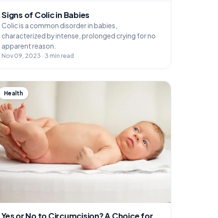
Signs of Colic in Babies
Colic is a common disorder in babies,
characterized by intense, prolonged crying for no
apparent reason.
Nov 09, 2023 · 3 min read
Health
Yes or No to Circumcision? A Choice for