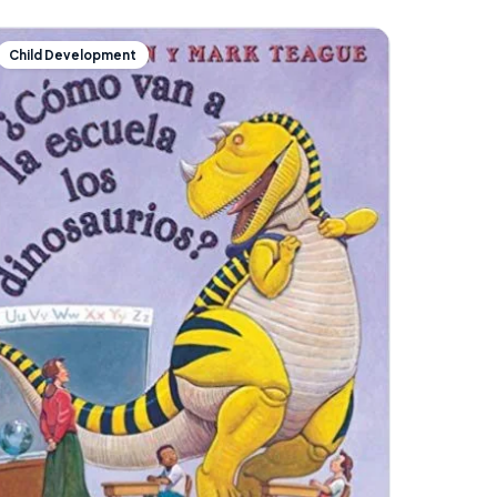
Child Development