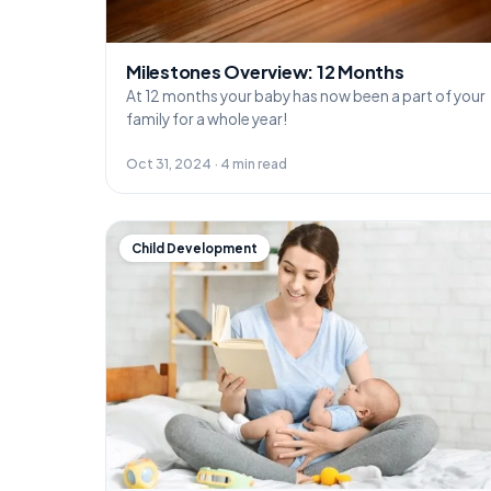
Milestones Overview: 12 Months
At 12 months your baby has now been a part of your
family for a whole year!
Oct 31, 2024 · 4 min read
Child Development