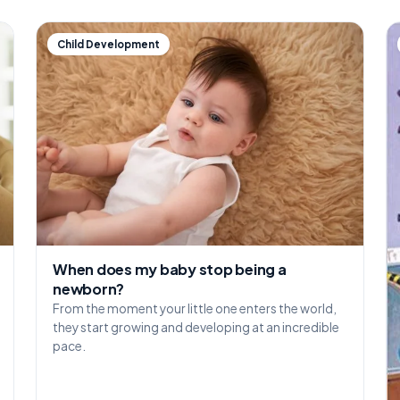
Child Development
When does my baby stop being a
newborn?
From the moment your little one enters the world,
they start growing and developing at an incredible
pace.