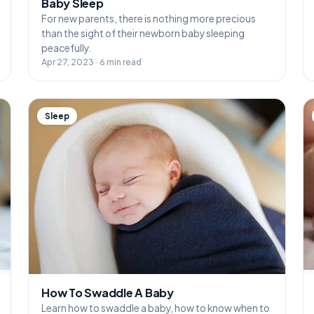
Baby Sleep
For new parents, there is nothing more precious
than the sight of their newborn baby sleeping
peacefully.
Apr 27, 2023 · 6 min read
Sleep
How To Swaddle A Baby
Learn how to swaddle a baby, how to know when to