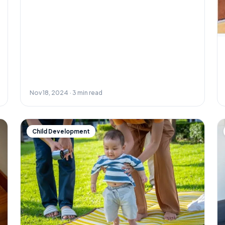
Nov 18, 2024 · 3 min read
Child Development