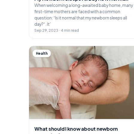
When welcoming a long-awaited baby home, many
first-time mothers are faced with a common
question: “Is it normal that my newborn sleeps all
day?“. It’
Sep 29, 2023 · 4 min read
Health
What should I know about newborn