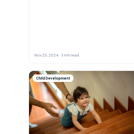
Nov 25, 2024 · 3 min read
Child Development