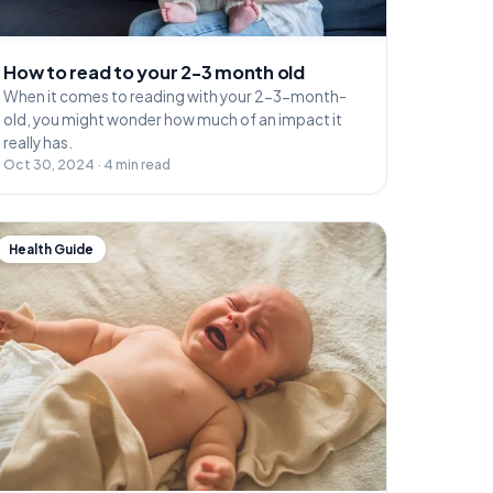
How to read to your 2-3 month old
When it comes to reading with your 2-3-month-
old, you might wonder how much of an impact it
really has.
Oct 30, 2024 · 4 min read
Health Guide