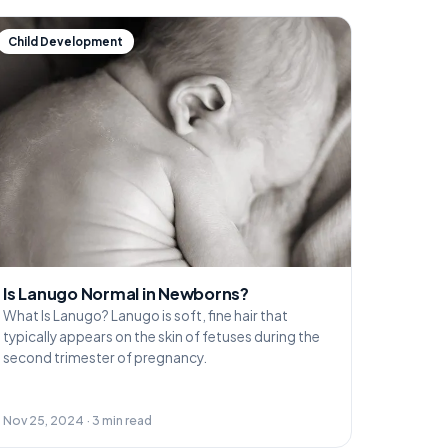
Child Development
Is Lanugo Normal in Newborns?
What Is Lanugo? Lanugo is soft, fine hair that
typically appears on the skin of fetuses during the
second trimester of pregnancy.
Nov 25, 2024 · 3 min read