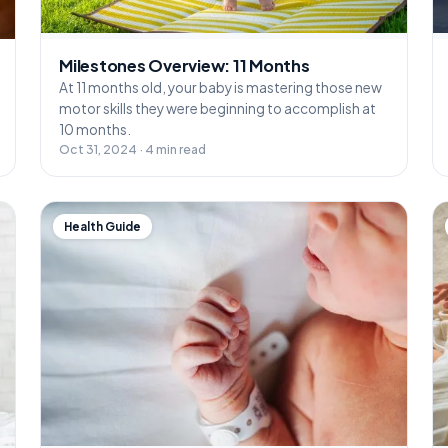
Milestones Overview: 11 Months
At 11 months old, your baby is mastering those new
motor skills they were beginning to accomplish at
10 months.
Oct 31, 2024 · 4 min read
Health Guide