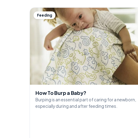
Feeding
How To Burp a Baby?
Burping is an essential part of caring for a newborn,
especially during and after feeding times.