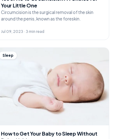
Your Little One
Circumcision is the surgical removal of the skin
around the penis, known as the foreskin.
Jul 09, 2023 · 3 min read
Sleep
How to Get Your Baby to Sleep Without