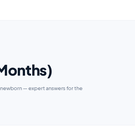
Months)
ur newborn — expert answers for the